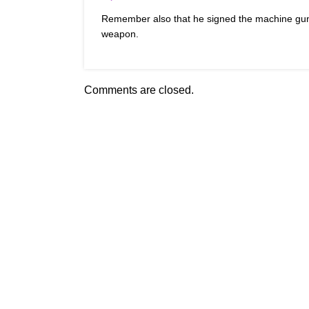
Remember also that he signed the machine gu
weapon.
Comments are closed.