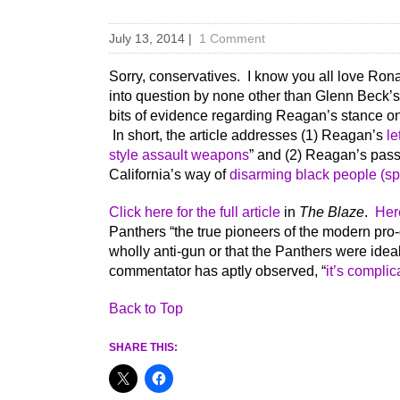
July 13, 2014
|
1 Comment
Sorry, conservatives. I know you all love Ron
into question by none other than Glenn Beck’
bits of evidence regarding Reagan’s stance on g
In short, the article addresses (1) Reagan’s
le
style assault weapons
” and (2) Reagan’s pas
California’s way of
disarming black people (spe
Click here for the full article
in
The Blaze
.
Her
Panthers “the true pioneers of the modern pr
wholly anti-gun or that the Panthers were id
commentator has aptly observed, “
it’s complic
Back to Top
SHARE THIS: