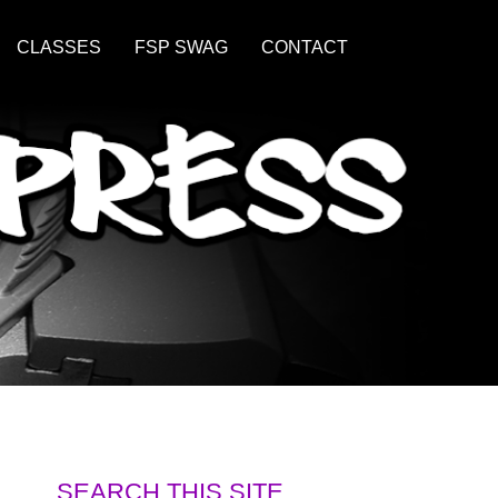
CLASSES
FSP SWAG
CONTACT
SEARCH THIS SITE