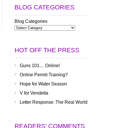
BLOG CATEGORIES
Blog Categories
HOT OFF THE PRESS
Guns 101… Online!
Online Permit Training?
Hope for Water Season
V for Vendetta
Letter Response: The Real World
READERS’ COMMENTS