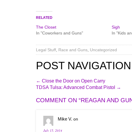
RELATED
The Closet
Sigh
In "Coworkers and Guns"
In "Kids a
Legal Stuff
,
Race and Guns
,
Uncategorized
POST NAVIGATION
←
Close the Door on Open Carry
TDSA Tulsa: Advanced Combat Pistol
→
COMMENT ON “
REAGAN AND GU
Mike V.
on
July 15, 2014