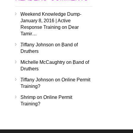
Weekend Knowledge Dump-
January 8, 2016 | Active
Response Training
on
Dear
Tamir…
Tiffany Johnson
on
Band of
Druthers
Michelle McCaughtry
on
Band of
Druthers
Tiffany Johnson
on
Online Permit
Training?
Shrimp
on
Online Permit
Training?