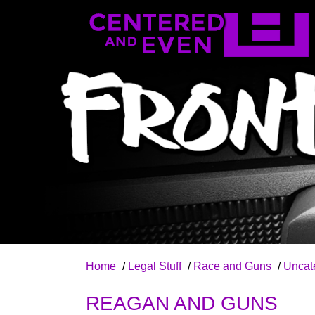
Home
/
Legal Stuff
/
Race and Guns
/
Uncat
REAGAN AND GUNS