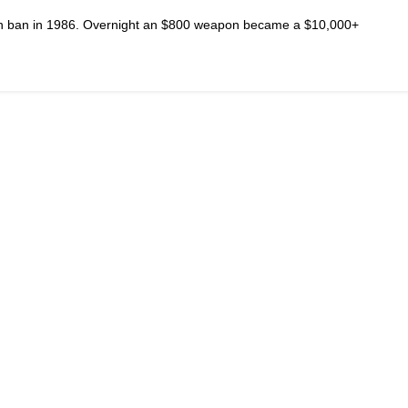
n ban in 1986. Overnight an $800 weapon became a $10,000+