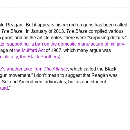
ald Reagan. But it appears his record on guns has been called
s
The Blaze
. In January of 2013,
The Blaze
compiled various
uns; and as the article notes, there were “surprising details.”
tter supporting “a ban on the domestic manufacture of military-
sage of
the Mulford Act
of 1967, which many argue was
cifically, the Black Panthers)
.
e’s another take from
The Atlantic
, which called the Black
o-gun movement.” I don’t mean to suggest that Reagan was
eal Second Amendment advocates, but as one student
ated
.”