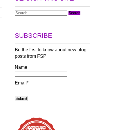
SUBSCRIBE
Be the first to know about new blog
posts from FSP!
Name
Email*