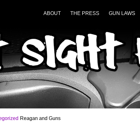
ABOUT
THE PRESS
GUN LAWS
egorized
Reagan and Guns