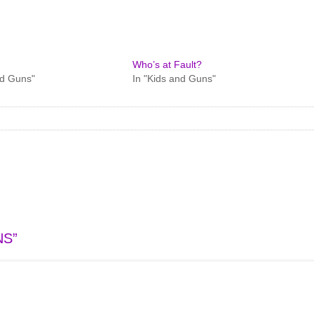
Who’s at Fault?
nd Guns"
In "Kids and Guns"
NS
”