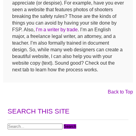
appreciate (or despise). For example, have you ever
seen a website that features photos of shooters
breaking the safety rules? Those are the kinds of
things you can avoid by having your site done by
FSP. Also,
I’m a writer by trade
. I’m an English
major, a freelance legal writer, an attorney, and a
teacher. I’m also formally trained in document
design. So, while many web designers can create a
beautiful website, I can also help you with your
website copy (text). Sound good? Check out the
next tab to learn how the process works.
Back to Top
SEARCH THIS SITE