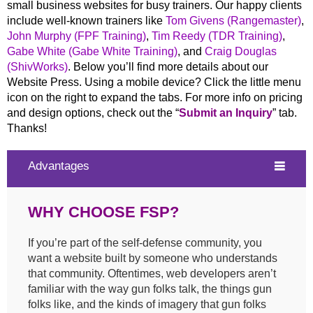
small business websites for busy trainers. Our happy clients
include well-known trainers like
Tom Givens (Rangemaster)
,
John Murphy (FPF Training)
,
Tim Reedy (TDR Training)
,
Gabe White (Gabe White Training)
, and
Craig Douglas
(ShivWorks)
. Below you’ll find more details about our
Website Press. Using a mobile device? Click the little menu
icon on the right to expand the tabs. For more info on pricing
and design options, check out the “
Submit an Inquiry
” tab.
Thanks!
Advantages
WHY CHOOSE FSP?
If you’re part of the self-defense community, you
want a website built by someone who understands
that community. Oftentimes, web developers aren’t
familiar with the way gun folks talk, the things gun
folks like, and the kinds of imagery that gun folks