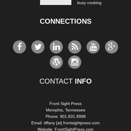
busy cooking
CONNECTIONS
CONTACT
INFO
Front Sight Press
Memphis, Tennessee
Phone: 901.831.8998
Email:
tiffany [at] frontsightpress.com
Website:
FrontSightPress.com