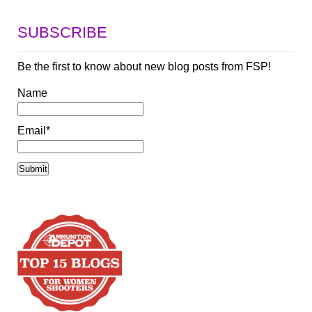
SUBSCRIBE
Be the first to know about new blog posts from FSP!
Name
Email*