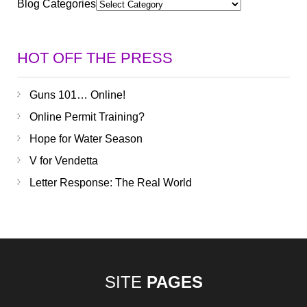
Blog Categories
HOT OFF THE PRESS
Guns 101… Online!
Online Permit Training?
Hope for Water Season
V for Vendetta
Letter Response: The Real World
SITE
PAGES