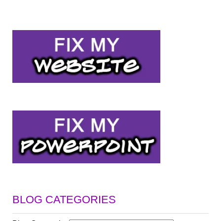
BLOG CATEGORIES