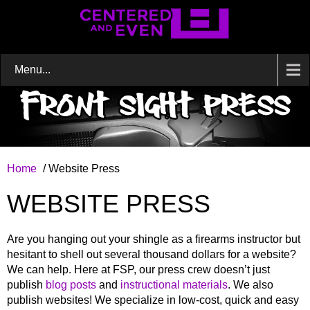
Menu...
Home
/ Website Press
WEBSITE PRESS
Are you hanging out your shingle as a firearms instructor but
hesitant to shell out several thousand dollars for a website?
We can help. Here at FSP, our press crew doesn’t just
publish
blog posts
and
instructional materials
. We also
publish websites! We specialize in low-cost, quick and easy