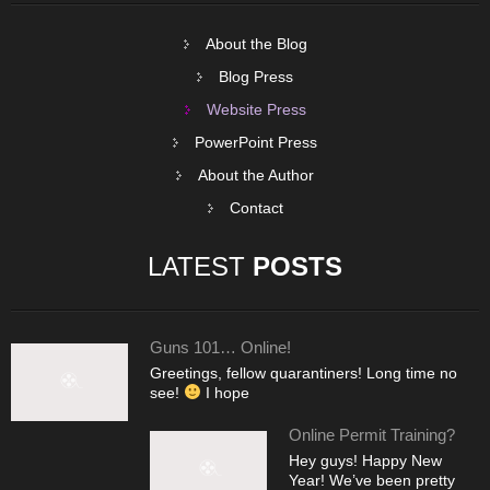
About the Blog
Blog Press
Website Press
PowerPoint Press
About the Author
Contact
LATEST
POSTS
Guns 101… Online!
Greetings, fellow quarantiners! Long time no
see!
I hope
Online Permit Training?
Hey guys! Happy New
Year! We’ve been pretty