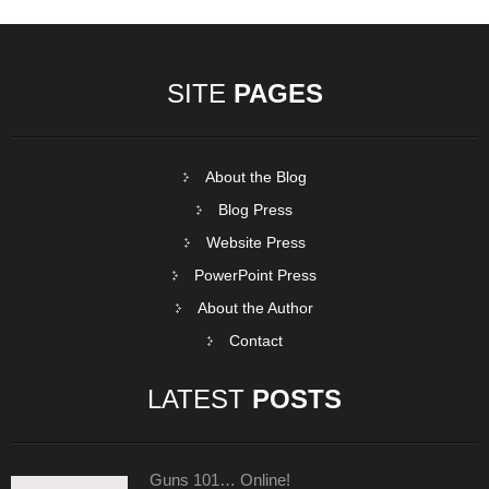
SITE
PAGES
About the Blog
Blog Press
Website Press
PowerPoint Press
About the Author
Contact
LATEST
POSTS
Guns 101… Online!