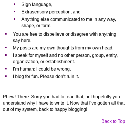
Sign language,
Extrasensory perception, and
Anything else communicated to me in any way,
shape, or form.
You are free to disbelieve or disagree with anything I
say here.
My posts are my own thoughts from my own head.
I speak for myself and no other person, group, entity,
organization, or establishment.
I’m human; I could be wrong.
I blog for fun. Please don’t ruin it.
Phew! There. Sorry you had to read that, but hopefully you
understand why I have to write it. Now that I’ve gotten all that
out of my system, back to happy blogging!
Back to Top