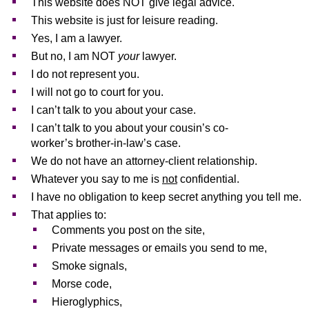
This website does NOT give legal advice.
This website is just for leisure reading.
Yes, I am a lawyer.
But no, I am NOT
your
lawyer.
I do not represent you.
I will not go to court for you.
I can’t talk to you about your case.
I can’t talk to you about your cousin’s co-
worker’s brother-in-law’s case.
We do not have an attorney-client relationship.
Whatever you say to me is
not
confidential.
I have no obligation to keep secret anything you tell me.
That applies to:
Comments you post on the site,
Private messages or emails you send to me,
Smoke signals,
Morse code,
Hieroglyphics,