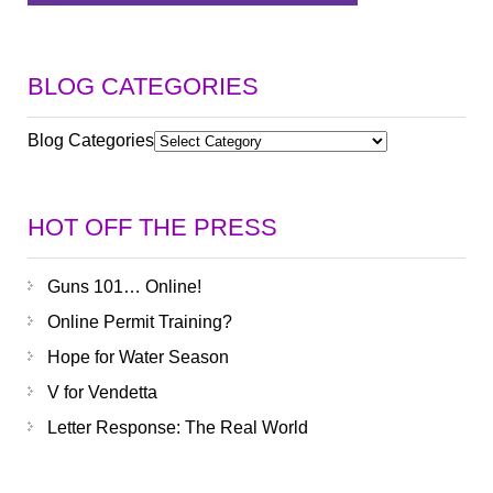
BLOG CATEGORIES
Blog Categories
HOT OFF THE PRESS
Guns 101… Online!
Online Permit Training?
Hope for Water Season
V for Vendetta
Letter Response: The Real World