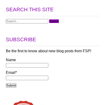
SEARCH THIS SITE
SUBSCRIBE
Be the first to know about new blog posts from FSP!
Name
Email*