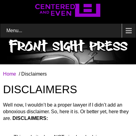
Menu...
Home
/ Disclaimers
DISCLAIMERS
Well now, I wouldn’t be a proper lawyer if I didn’t add an
obnoxious disclaimer. So, here it is. Or better yet, here they
are.
DISCLAIMERS: