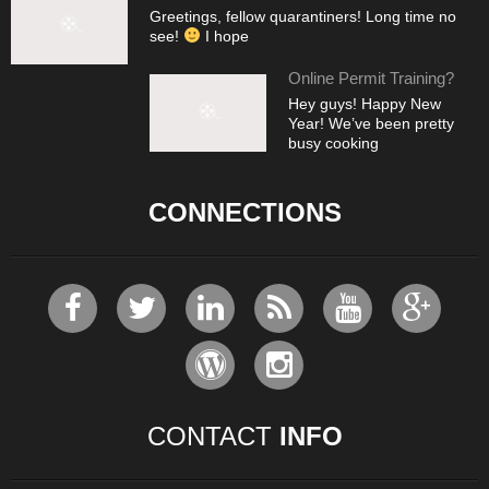
Greetings, fellow quarantiners! Long time no
see!
I hope
Online Permit Training?
Hey guys! Happy New
Year! We’ve been pretty
busy cooking
CONNECTIONS
CONTACT
INFO