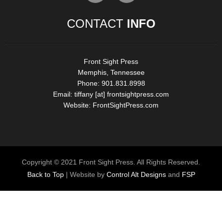
CONTACT
INFO
Front Sight Press
Memphis, Tennessee
Phone: 901.831.8998
Email:
tiffany [at] frontsightpress.com
Website:
FrontSightPress.com
Copyright © 2021 Front Sight Press. All Rights Reserved.
Back to Top
| Website by
Control Alt Designs
and
FSP