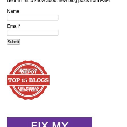
Be the first to know about new blog posts from FSP!
Name
Email*