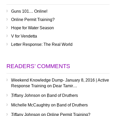
Guns 101… Online!
Online Permit Training?
Hope for Water Season
V for Vendetta
Letter Response: The Real World
READERS’ COMMENTS
Weekend Knowledge Dump- January 8, 2016 | Active
Response Training
on
Dear Tamir…
Tiffany Johnson
on
Band of Druthers
Michelle McCaughtry
on
Band of Druthers
Tiffany Johnson
on
Online Permit Training?