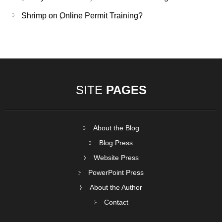
Shrimp
on
Online Permit Training?
SITE
PAGES
About the Blog
Blog Press
Website Press
PowerPoint Press
About the Author
Contact