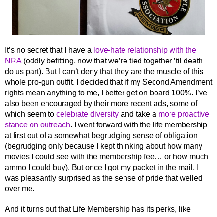
It’s no secret that I have a
love-hate relationship with the
NRA
(oddly befitting, now that we’re tied together ’til death
do us part). But I can’t deny that they are the muscle of this
whole pro-gun outfit. I decided that if my Second Amendment
rights mean anything to me, I better get on board 100%. I’ve
also been encouraged by their more recent ads, some of
which seem to
celebrate diversity
and take a
more proactive
stance on outreach
. I went forward with the life membership
at first out of a somewhat begrudging sense of obligation
(begrudging only because I kept thinking about how many
movies I could see with the membership fee… or how much
ammo I could buy). But once I got my packet in the mail, I
was pleasantly surprised as the sense of pride that welled
over me.
And it turns out that Life Membership has its perks, like