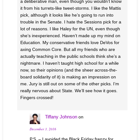
a deliberative man, even though you wouldn’t know
it from his turrets-like tweet-storms. I like the Mattis
pick, although it looks like he’s going to run into
trouble in the Senate. I hate the Sessions pick for a
lot of reasons. I like Haley for the UN, even though
she’s inexperienced. Haven’t made up my mind on
Education. My conservative friends love DeVos for
axing Common Core. But all my friends who are
actually teaching in the public schools think she’s a
nightmare. I haven’t taught high school for a while
now, so their opinions (and the sheer across-the-
board solidarity of it) is making an impression on
me. Jury is still out on some of the other picks. I’m
really nervous about State. We’ll see how it goes.
Fingers crossed!
Tiffany Johnson
on
December 3, 2016
P.S. – I avoided the Black Friday frenzy for