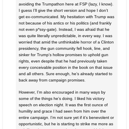
avoiding the Trumpathon here at FSP (lazy, I know).
I guess I’ll give the short version and hope I don’t
get ex-communicated. My hesitation with Trump was
not because of his antics or his politics (and frankly
not even p*ssy-gate). Instead, I was afraid that he
was quite literally unpredictable, in every way. I was
worried that amid the unthinkable horror of a Clinton
presidency, the gun community fell hook, line, and
sinker for Trump’s hollow promises to uphold gun
rights, even despite that he had previously taken
every conceivable position in the book on that issue
and all others. Sure enough, he’s already started to
back away from campaign promises.
However, I’m also encouraged in many ways by
some of the things he’s doing. I liked his victory
speech on election night. It was the first ounce of
humility and grace I had seen from him over the
entire campaign. I’m not sure yet if it’s benevolent or
opportunistic, but he is starting to strike me more as