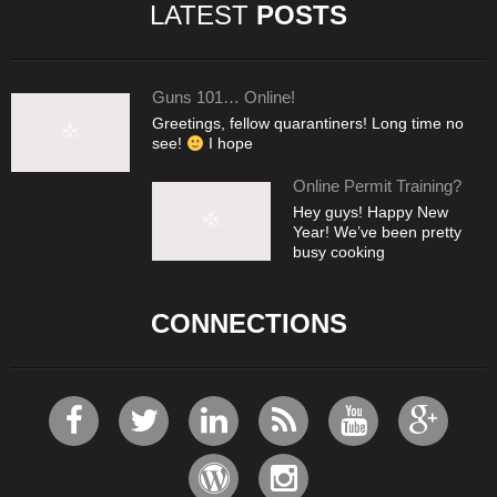
LATEST
POSTS
Guns 101… Online!
Greetings, fellow quarantiners! Long time no
see!
I hope
Online Permit Training?
Hey guys! Happy New
Year! We’ve been pretty
busy cooking
CONNECTIONS