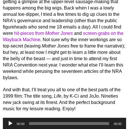
getting a glimpse at the upper-level sausage-making that
happens among the big wigs. Back when I was a lowly
annual toe-dipper, I tried a few times to dig up clues to the
NRA’s governance and leadership (other than the public
figureheads who send me 18 emails a day). All I could find
were
hit-pieces from
Mother Jones
and
screen-grabs on the
Wayback Machine
. Not sure why the inner workings are so
top-secret (leaving
Mother Jones
free to frame the narrative);
but hey, at least now I might get to learn a little more about
the belly of the beast — and just in time to attend my first
NRA Convention next year. I wonder what else I’ll learn this
weekend while perusing the seventeen articles of the NRA
bylaws.
And with that, I’ll treat you all to one of the best parts of the
1999 film: The title song,
Life
, by K-Ci and JoJo. Nineties
new jack swing at its finest. And the perfect background
music for my leisure reading. Enjoy!
Audio
00:00
00:00
Player