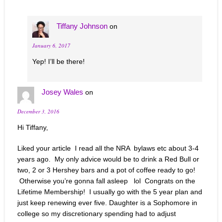
Tiffany Johnson
on
January 6, 2017
Yep! I’ll be there!
Josey Wales
on
December 3, 2016
Hi Tiffany,
Liked your article I read all the NRA bylaws etc about 3-4
years ago. My only advice would be to drink a Red Bull or
two, 2 or 3 Hershey bars and a pot of coffee ready to go!
Otherwise you’re gonna fall asleep lol Congrats on the
Lifetime Membership! I usually go with the 5 year plan and
just keep renewing ever five. Daughter is a Sophomore in
college so my discretionary spending had to adjust