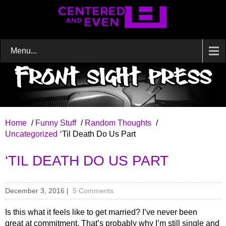
Menu...
Home
/
Funny Stuff
/
Random Thoughts
/
Uncategorized
‘Til Death Do Us Part
‘TIL DEATH DO US PART
December 3, 2016
|
5 Comments
Is this what it feels like to get married? I’ve never been
great at commitment. That’s probably why I’m still single and