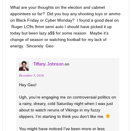
What are your thoughts on the election and cabinet
appointees so far? Did you buy any shooting toys or ammo
on Black Friday or Cyber Monday? I found a good deal on
Ruger LC9s 9mm semi auto I should have picked it up
today but been lazy a$$ for some reason Maybe it’s
change of season or watching football for my lack of
energy. Sincerely Geo
Tiffany Johnson
on
December 3, 2016
Hey Geo!
Ugh, you’re engaging me on controversial politics on
a rainy, dreary, cold Saturday night when I was just
about to watch reruns of Vikings in my fuzzy
slippers. I’m starting to think you don’t like me.
You might have noticed I’ve been more or less