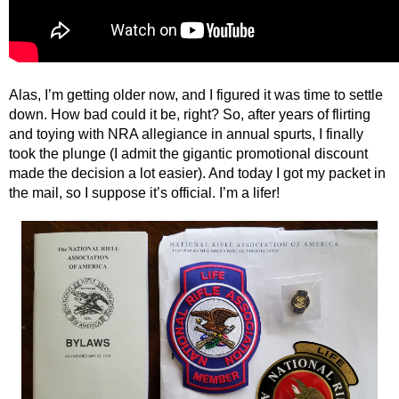
Alas, I’m getting older now, and I figured it was time to settle
down. How bad could it be, right? So, after years of flirting
and toying with NRA allegiance in annual spurts, I finally
took the plunge (I admit the gigantic promotional discount
made the decision a lot easier). And today I got my packet in
the mail, so I suppose it’s official. I’m a lifer!