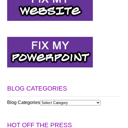
BLOG CATEGORIES
Blog Categories
HOT OFF THE PRESS