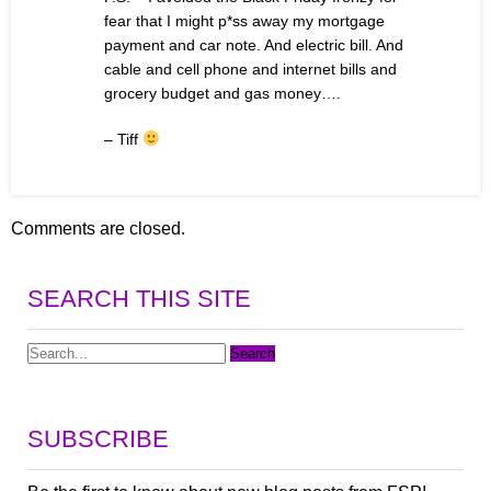
fear that I might p*ss away my mortgage
payment and car note. And electric bill. And
cable and cell phone and internet bills and
grocery budget and gas money….
– Tiff
Comments are closed.
SEARCH THIS SITE
SUBSCRIBE