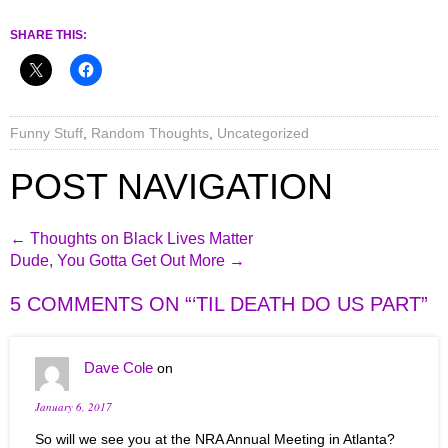
SHARE THIS:
Funny Stuff
,
Random Thoughts
,
Uncategorized
POST NAVIGATION
←
Thoughts on Black Lives Matter
Dude, You Gotta Get Out More
→
5 COMMENTS ON “
‘TIL DEATH DO US PART
”
Dave Cole
on
January 6, 2017
So will we see you at the NRA Annual Meeting in Atlanta?