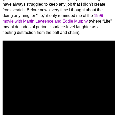
have always struggled to keep any job that I didn’t create
from scratch. Before now, every time I thought about the
doing anything for “life,” it only reminded me of the
1999
movie with Martin Lawrence and Eddie Murphy
(where “Life”
meant decades of periodic surface-level laughter as a
fleeting distraction from the ball and chain).