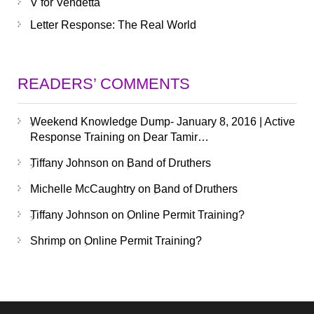
V for Vendetta
Letter Response: The Real World
READERS’ COMMENTS
Weekend Knowledge Dump- January 8, 2016 | Active
Response Training
on
Dear Tamir…
Tiffany Johnson
on
Band of Druthers
Michelle McCaughtry
on
Band of Druthers
Tiffany Johnson
on
Online Permit Training?
Shrimp
on
Online Permit Training?