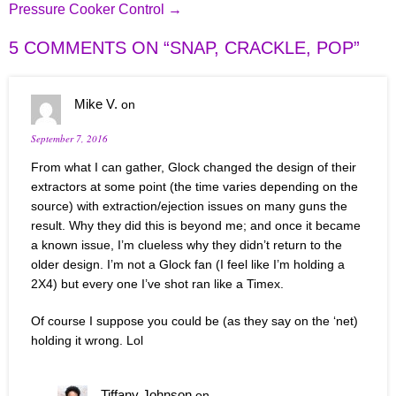
Pressure Cooker Control
→
5 COMMENTS ON “
SNAP, CRACKLE, POP
”
Mike V.
on
September 7, 2016
From what I can gather, Glock changed the design of their
extractors at some point (the time varies depending on the
source) with extraction/ejection issues on many guns the
result. Why they did this is beyond me; and once it became
a known issue, I’m clueless why they didn’t return to the
older design. I’m not a Glock fan (I feel like I’m holding a
2X4) but every one I’ve shot ran like a Timex.
Of course I suppose you could be (as they say on the ‘net)
holding it wrong. Lol
Tiffany Johnson
on