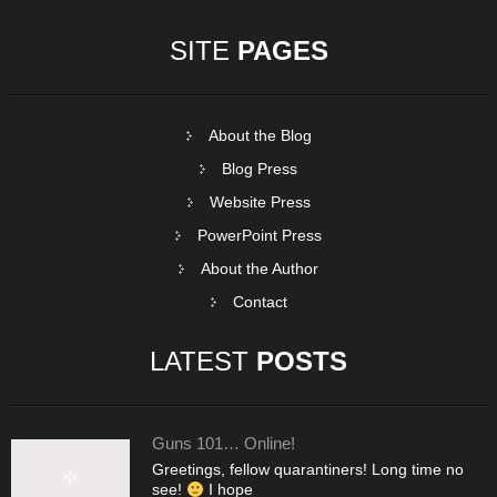
SITE
PAGES
About the Blog
Blog Press
Website Press
PowerPoint Press
About the Author
Contact
LATEST
POSTS
Guns 101… Online!
Greetings, fellow quarantiners! Long time no
see!
I hope