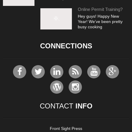
Online Permit Training?
Hey guys! Happy New
Year! We’ve been pretty
busy cooking
CONNECTIONS
CONTACT
INFO
Front Sight Press