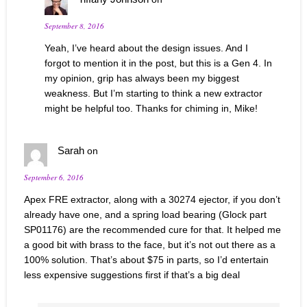
September 8, 2016
Yeah, I’ve heard about the design issues. And I
forgot to mention it in the post, but this is a Gen 4. In
my opinion, grip has always been my biggest
weakness. But I’m starting to think a new extractor
might be helpful too. Thanks for chiming in, Mike!
Sarah
on
September 6, 2016
Apex FRE extractor, along with a 30274 ejector, if you don’t
already have one, and a spring load bearing (Glock part
SP01176) are the recommended cure for that. It helped me
a good bit with brass to the face, but it’s not out there as a
100% solution. That’s about $75 in parts, so I’d entertain
less expensive suggestions first if that’s a big deal