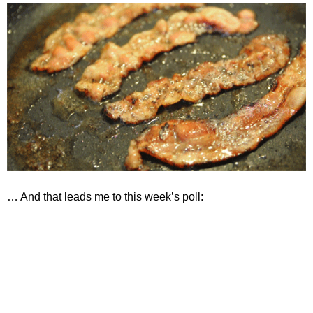
… And that leads me to this week’s poll:
If I get smacked in the forehead
with hot brass on seven out of every
ten shots from my G19, then I
probably need...