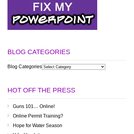
BLOG CATEGORIES
Blog Categories
HOT OFF THE PRESS
Guns 101… Online!
Online Permit Training?
Hope for Water Season