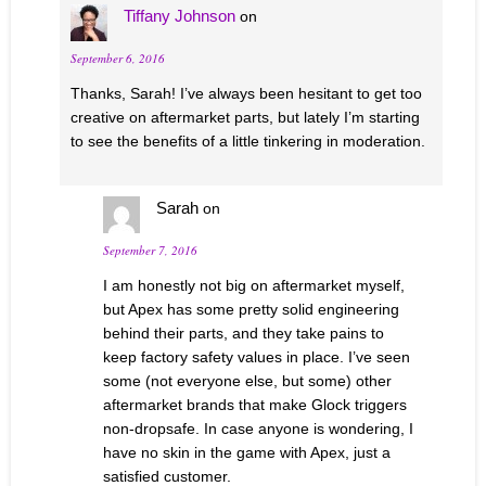
Tiffany Johnson
on
September 6, 2016
Thanks, Sarah! I’ve always been hesitant to get too
creative on aftermarket parts, but lately I’m starting
to see the benefits of a little tinkering in moderation.
Sarah
on
September 7, 2016
I am honestly not big on aftermarket myself,
but Apex has some pretty solid engineering
behind their parts, and they take pains to
keep factory safety values in place. I’ve seen
some (not everyone else, but some) other
aftermarket brands that make Glock triggers
non-dropsafe. In case anyone is wondering, I
have no skin in the game with Apex, just a
satisfied customer.