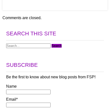
Comments are closed.
SEARCH THIS SITE
SUBSCRIBE
Be the first to know about new blog posts from FSP!
Name
Email*