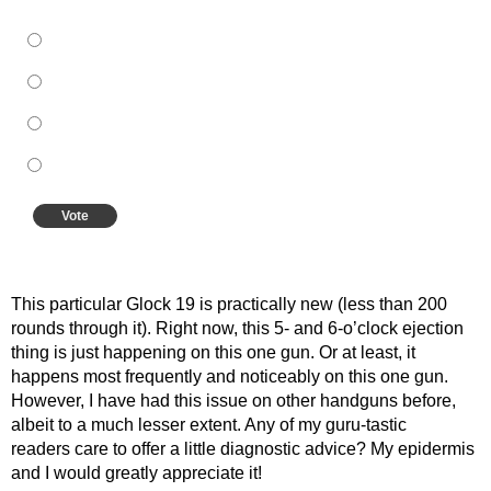
A better grip
Different ammo
A new gun
A new extractor
Vote
View Results
Crowdsignal.com
This particular Glock 19 is practically new (less than 200
rounds through it). Right now, this 5- and 6-o’clock ejection
thing is just happening on this one gun. Or at least, it
happens most frequently and noticeably on this one gun.
However, I have had this issue on other handguns before,
albeit to a much lesser extent. Any of my guru-tastic
readers care to offer a little diagnostic advice? My epidermis
and I would greatly appreciate it!