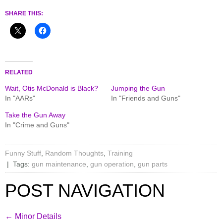
SHARE THIS:
RELATED
Wait, Otis McDonald is Black?
Jumping the Gun
In "AARs"
In "Friends and Guns"
Take the Gun Away
In "Crime and Guns"
Funny Stuff
,
Random Thoughts
,
Training
| Tags:
gun maintenance
,
gun operation
,
gun parts
POST NAVIGATION
←
Minor Details