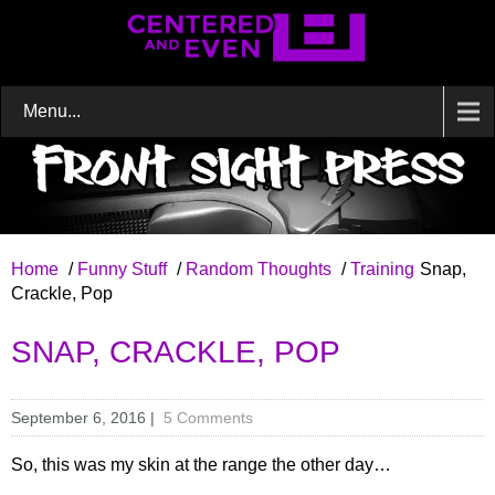
Menu...
Home
/
Funny Stuff
/
Random Thoughts
/
Training
Snap,
Crackle, Pop
SNAP, CRACKLE, POP
September 6, 2016
|
5 Comments
So, this was my skin at the range the other day…